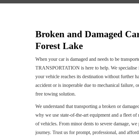
Broken and Damaged Car 
Forest Lake
When your car is damaged and needs to be trans
TRANSPORTATION is here to help. We specialise in 
your vehicle reaches its destination without further
accident or is inoperable due to mechanical failure, 
free towing solution.
We understand that transporting a broken or damaged 
why we use state-of-the-art equipment and a fleet of
of vehicles. From minor dents to severe damage, we pr
journey. Trust us for prompt, professional, and afford