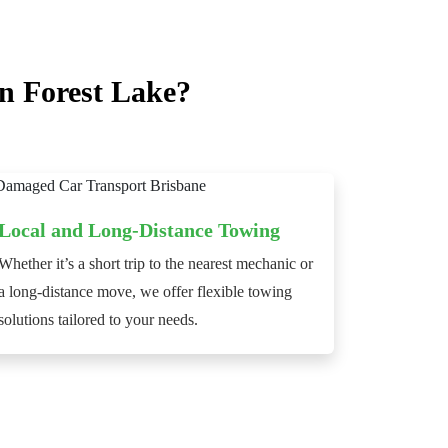
n Forest Lake?
Local and Long-Distance Towing
Whether it’s a short trip to the nearest mechanic or
a long-distance move, we offer flexible towing
solutions tailored to your needs.