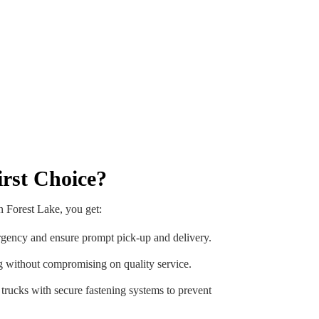
rst Choice?
n Forest Lake, you get:
gency and ensure prompt pick-up and delivery.
g without compromising on quality service.
rucks with secure fastening systems to prevent