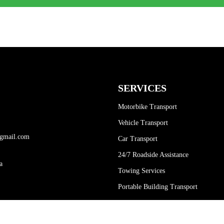
SERVICES
Motorbike Transport
Vehicle Transport
gmail.com
Car Transport
24/7 Roadside Assistance
a
Towing Services
Portable Building Transport
Container Transport