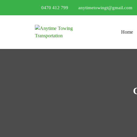
0470 412 799
anytimetowingt@gmail.com
Skip to conten
Home