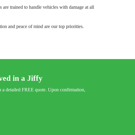
 are trained to handle vehicles with damage at all
tion and peace of mind are our top priorities.
ed in a Jiffy
ith a detailed FREE quote. Upon confirmation,