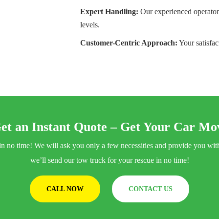
Expert Handling:
Our experienced operators
levels.
Customer-Centric Approach:
Your satisfac
et an Instant Quote – Get Your Car Mov
ng in no time! We will ask you only a few necessities and provide you w
we’ll send our tow truck for your rescue in no time!
CALL NOW
CONTACT US