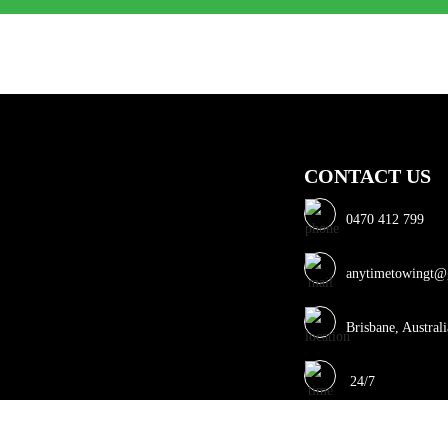
CONTACT US
0470 412 799
anytimetowingt@
Brisbane, Australi
24/7