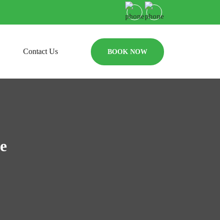
Contact Us
BOOK NOW
e