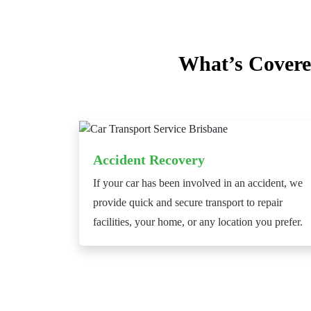
What’s Covere
Accident Recovery
If your car has been involved in an accident, we
provide quick and secure transport to repair
facilities, your home, or any location you prefer.