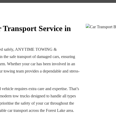
Transport Service in
ported safely, ANYTIME TOWING &
the safe transport of damaged cars, ensuring
 harm. Whether your car has been involved in an
our towing team provides a dependable and stress-
vehicle requires extra care and expertise. That’s
 modern tow trucks designed to handle all types
ioritise the safety of your car throughout the
able car transport across the Forest Lake area.