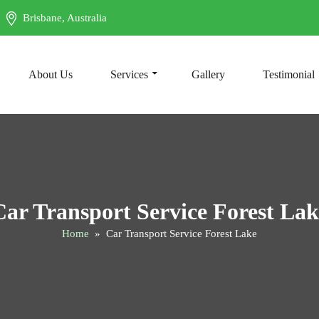
Brisbane, Australia
t
About Us
Services
Gallery
Testimonial
Car Transport Service Forest Lak
Home
» Car Transport Service Forest Lake