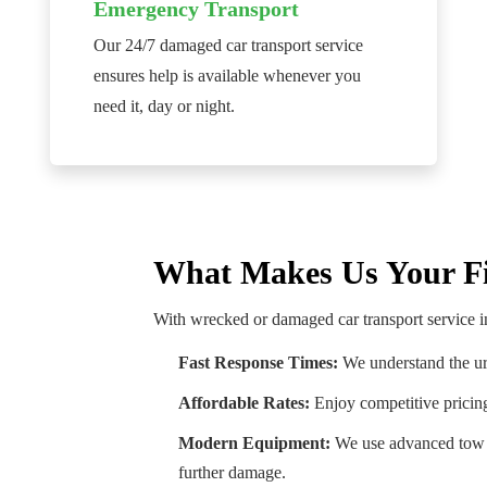
Emergency Transport
Our 24/7 damaged car transport service
ensures help is available whenever you
need it, day or night.
What Makes Us Your Fi
With wrecked or damaged car transport service i
Fast Response Times:
We understand the ur
Affordable Rates:
Enjoy competitive pricin
Modern Equipment:
We use advanced tow t
further damage.