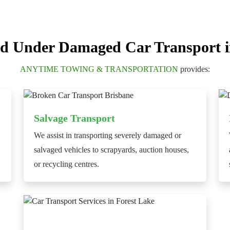
d Under Damaged Car Transport i
ANYTIME TOWING & TRANSPORTATION
provides:
Salvage Transport
We assist in transporting severely damaged or
salvaged vehicles to scrapyards, auction houses,
or recycling centres.