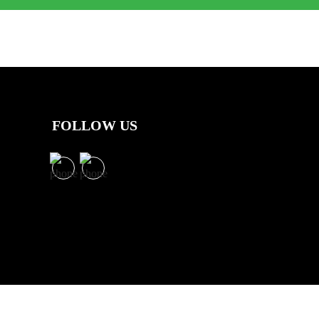
FOLLOW US