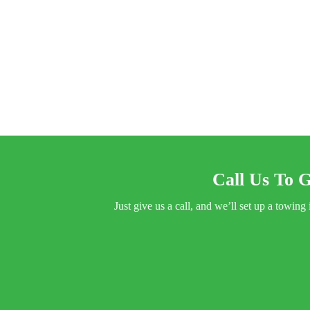
Call Us To G
Just give us a call, and we’ll set up a towi